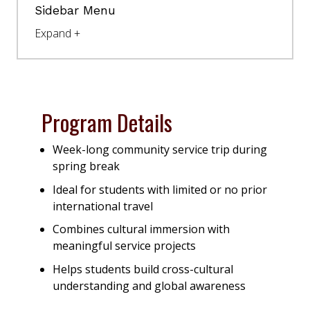
Sidebar Menu
Program Details
Week-long community service trip during
spring break
Ideal for students with limited or no prior
international travel
Combines cultural immersion with
meaningful service projects
Helps students build cross-cultural
understanding and global awareness