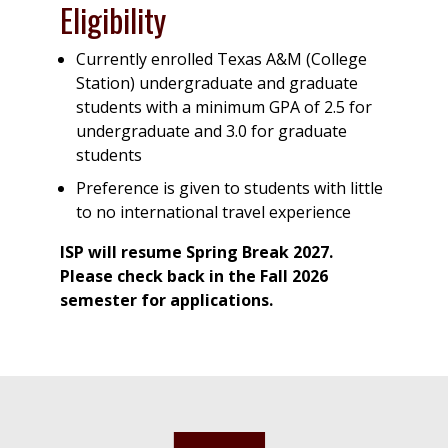
Eligibility
Currently enrolled Texas A&M (College
Station) undergraduate and graduate
students with a minimum GPA of 2.5 for
undergraduate and 3.0 for graduate
students
Preference is given to students with little
to no international travel experience
ISP will resume Spring Break 2027.
Please check back in the Fall 2026
semester for applications.