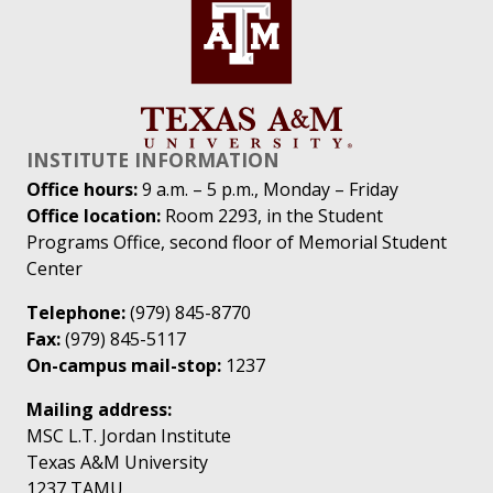
INSTITUTE INFORMATION
Office hours:
9 a.m. – 5 p.m., Monday – Friday
Office location:
Room 2293, in the Student
Programs Office, second floor of Memorial Student
Center
Telephone:
(979) 845-8770
Fax:
(979) 845-5117
On-campus mail-stop:
1237
Mailing address:
MSC L.T. Jordan Institute
Texas A&M University
1237 TAMU