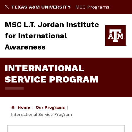
Skip
TEXAS A&M UNIVERSITY
MSC Programs
to
content
MSC L.T. Jordan Institute
for International
Awareness
INTERNATIONAL
SERVICE PROGRAM
Home
Our Programs
International Service Program