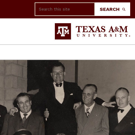
Search
SEARCH