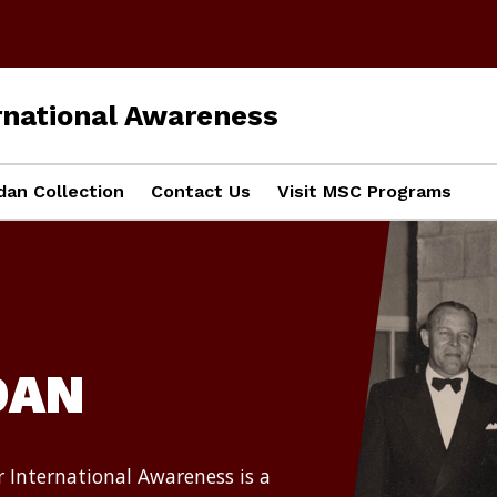
ernational Awareness
dan Collection
Contact Us
Visit MSC Programs
DAN
r International Awareness is a