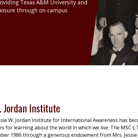
roviding Texas A&M University and
xposure through on-campus
. Jordan Institute
sie W. Jordan Institute for International Awareness has bec
s for learning about the world in which we live. The MSC L.T.
mber 1986 through a generous endowment from Mrs. Jessie 