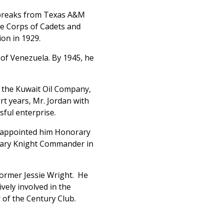
r breaks from Texas A&M
he Corps of Cadets and
on in 1929.
s of Venezuela. By 1945, he
d the Kuwait Oil Company,
rt years, Mr. Jordan with
ful enterprise.
II appointed him Honorary
orary Knight Commander in
 former Jessie Wright. He
vely involved in the
of the Century Club.