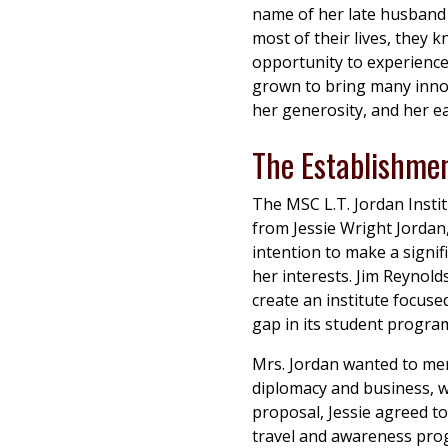
name of her late husband 
most of their lives, they
opportunity to experience 
grown to bring many inno
her generosity, and her ea
The Establishmen
The MSC L.T. Jordan Instit
from Jessie Wright Jordan
intention to make a signif
her interests. Jim Reynold
create an institute focuse
gap in its student progra
Mrs. Jordan wanted to mem
diplomacy and business, wh
proposal, Jessie agreed to
travel and awareness prog