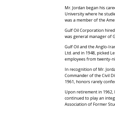
Mr. Jordan began his car
University where he studi
was a member of the Amer
Gulf Oil Corporation hired
was general manager of Gu
Gulf Oil and the Anglo-Ir
Ltd. and in 1948, picked 
employees from twenty-nin
In recognition of Mr. Jord
Commander of the Civil Di
1961, honors rarely confe
Upon retirement in 1962, M
continued to play an integ
Association of Former Stu