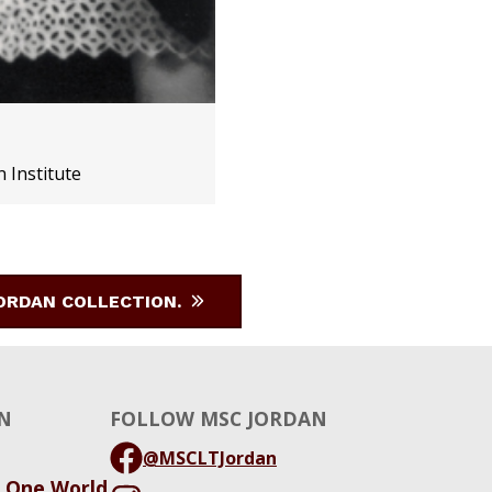
n Institute
JORDAN COLLECTION.
N
FOLLOW MSC JORDAN
@MSCLTJordan
, One World