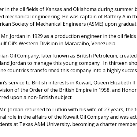
eer in the oil fields of Kansas and Oklahoma during summe
ed mechanical engineering. He was captain of Battery A in t
ican Society of Mechanical Engineers (ASME) upon graduati
 Mr. Jordan in 1929 as a production engineer in the oil field
lf Oil’s Western Division in Maracaibo, Venezuela.
anian Oil Company, later known as British Petroleum, create
Leland Jordan to manage this young company. In thirteen sho
e countries transformed this company into a highly success
an’s service to British interests in Kuwait, Queen Elizabeth 
vision of the Order of the British Empire in 1958, and Hon
rred upon a non-British subject.
r. Jordan returned to Lufkin with his wife of 27 years, the
ral role in the affairs of the Kuwait Oil Company and was acti
dents at Texas A&M University, becoming a charter member 