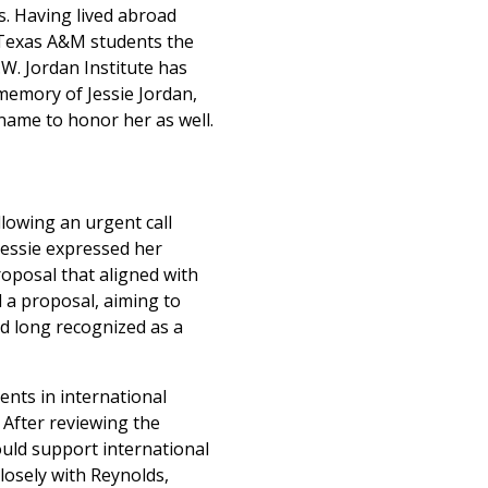
s. Having lived abroad
e Texas A&M students the
.W. Jordan Institute has
memory of Jessie Jordan,
 name to honor her as well.
llowing an urgent call
Jessie expressed her
roposal that aligned with
d a proposal, aiming to
ad long recognized as a
ents in international
 After reviewing the
ould support international
losely with Reynolds,