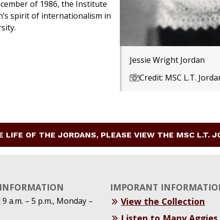
ember of 1986, the Institute
’s spirit of internationalism in
sity.
Jessie Wright Jordan
Credit: MSC L.T. Jorda
E LIFE OF THE JORDANS, PLEASE VIEW THE MSC L.T. 
 INFORMATION
IMPORANT INFORMATIO
:
9 a.m. – 5 p.m., Monday –
View the Collection
Listen to Many Aggies