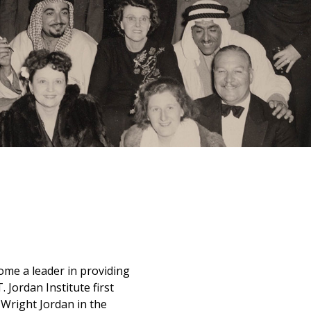
ome a leader in providing
 Jordan Institute first
Wright Jordan in the