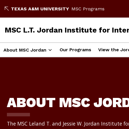
Skip
TEXAS A&M UNIVERSITY
MSC Programs
to
content
MSC L.T. Jordan Institute for Int
Our Programs
View the Jor
About MSC Jordan
ABOUT MSC JOR
The MSC Leland T. and Jessie W. Jordan Institute fo