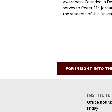
Awareness. Founded in Dec
serves to foster Mr. Jordan
the students of this univer
FOR INSIGHT INTO TH
INSTITUTE
Office hours
Friday