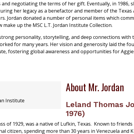
 and negotiating the terms of her gift. Eventually, in 1986, 
ecuring her legacy as a benefactor and member of the Texas 
rs. Jordan donated a number of personal items which com
 make up the MSC L.T. Jordan Institute Collection.
trong personality, storytelling, and deep connections with 
ked for many years. Her vision and generosity laid the fo
ute, fostering global awareness and opportunities for Aggie
About Mr. Jordan
an Institute
Leland Thomas Jo
1976)
s of 1929, was a native of Lufkin, Texas. Known to friends a
nal citizen, spending more than 30 years in Venezuela and K