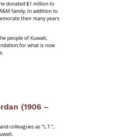
she donated $1 million to
A&M family. In addition to
memorate their many years
the people of Kuwait,
undation for what is now
s.
rdan (1906 –
nd colleagues as “L.T.”,
uwait.