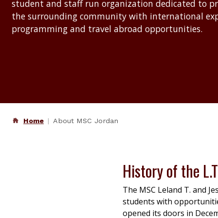
student and staff run organization dedicated to p
the surrounding community with international e
programming and travel abroad opportunities.
Home
About MSC Jordan
History of the L.T
The MSC Leland T. and Jes
students with opportunitie
opened its doors in Dece