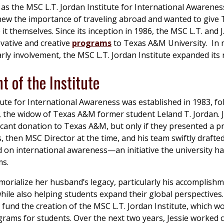
as the MSC L.T. Jordan Institute for International Awarenes
 knew the importance of traveling abroad and wanted to giv
it themselves. Since its inception in 1986, the MSC L.T. and J
vative and creative
programs
to Texas A&M University. In 
rly involvement, the MSC L.T. Jordan Institute expanded its
t of the Institute
ute for International Awareness was established in 1983, fo
, the widow of Texas A&M former student Leland T. Jordan. 
icant donation to Texas A&M, but only if they presented a p
s, then MSC Director at the time, and his team swiftly drafte
d on international awareness—an initiative the university h
ms.
orialize her husband’s legacy, particularly his accomplishm
ile also helping students expand their global perspectives.
 fund the creation of the MSC L.T. Jordan Institute, which w
rams for students. Over the next two years, Jessie worked c