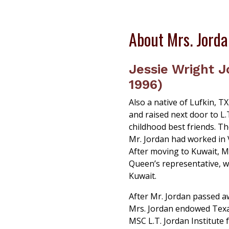
About Mrs. Jord
Jessie Wright J
1996)
Also a native of Lufkin, T
and raised next door to L
childhood best friends. Th
Mr. Jordan had worked in 
After moving to Kuwait, Mr
Queen’s representative, wo
Kuwait.
After Mr. Jordan passed a
Mrs. Jordan endowed Texa
MSC L.T. Jordan Institute 