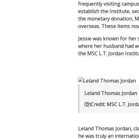
frequently visiting campus
establish the Institute, s
the monetary donation, M
overseas. These items now
Jessie was known for her s
where her husband had wor
the MSC L.T. Jordan Instit
Leland Thomas Jordan
Credit: MSC L.T. Jord
Leland Thomas Jordan, clas
he was truly an internatio