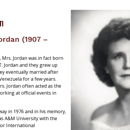
an
ordan (1907 –
X, Mrs. Jordan was in fact born
.T. Jordan and they grew up
ey eventually married after
Venezuela for a few years.
s. Jordan often acted as the
rking at official events in
way in 1976 and in his memory,
s A&M University with the
for International